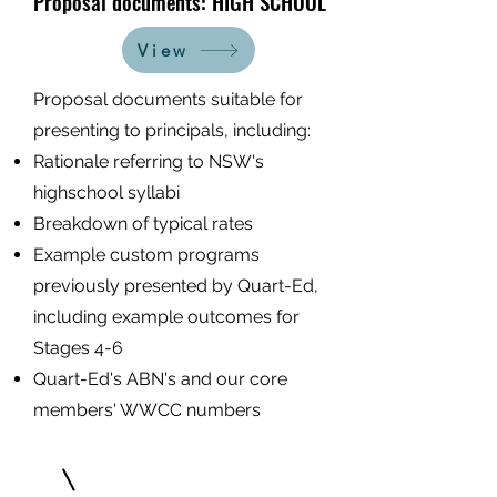
Proposal documents: HIGH SCHOOL
View
Proposal documents suitable for
presenting to principals, including:
Ration
ale referring to NSW's
highschool syllabi
Breakdown of typical rates
Example custom programs
previously presented by Quart-Ed,
including example outcomes for
Stages 4-6
Quart-Ed's ABN's and our core
members' WWCC numbers