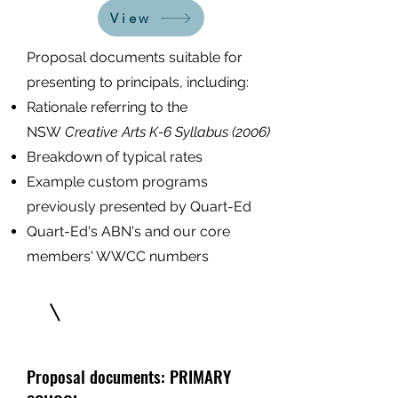
View
Proposal documents suitable for
presenting to principals, including:
Ration
ale referring to the
NSW
Creative Arts K-6 Syllabus (2006)
Breakdown of typical rates
Example custom programs
previously presented by Quart-Ed
Quart-Ed's ABN's and our core
members' WWCC numbers
Proposal documents: PRIMARY