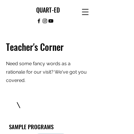
QUART-ED
Teacher's Corner
Need some fancy words as a
rationale for our visit? We've got you
covered.
SAMPLE PROGRAMS