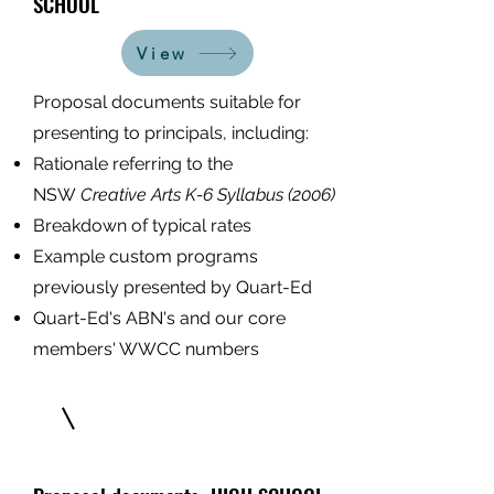
SCHOOL
View
Proposal documents suitable for
presenting to principals, including:
Ration
ale referring to the
NSW
Creative Arts K-6 Syllabus (2006)
Breakdown of typical rates
Example custom programs
previously presented by Quart-Ed
Quart-Ed's ABN's and our core
members' WWCC numbers