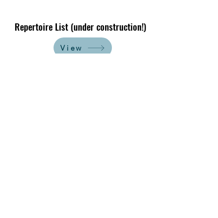
Repertoire List (under construction!)
View
A work-in-progress attempt at
cataloguing our repertoire typically
used for schools, tagging each piece
by its relevance to common
presentation themes. Stay tuned!
Let's Work Together