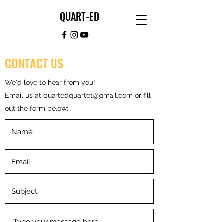
QUART-ED
CONTACT US
We'd love to hear from you!
Email us at
quartedquartet@gmail.com
or fill
out the form below: